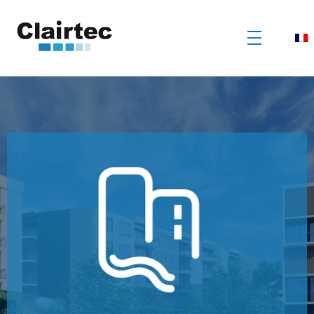
Clairtec
Traitement des eaux