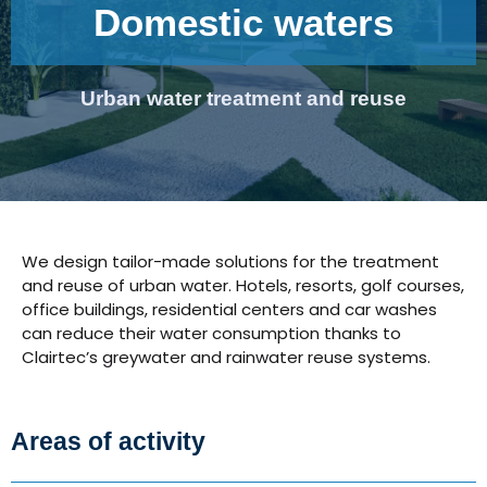
Domestic waters
Urban water treatment and reuse
We design tailor-made solutions for the treatment
and reuse of urban water. Hotels, resorts, golf courses,
office buildings, residential centers and car washes
can reduce their water consumption thanks to
Clairtec’s greywater and rainwater reuse systems.
Areas of activity