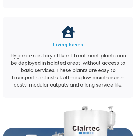
Living bases
Hygienic-sanitary effluent treatment plants can
be deployed in isolated areas, without access to
basic services. These plants are easy to
transport and install, offering low maintenance
costs, modular outputs and a long service life.