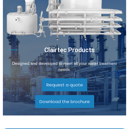
Clairtec Products
Designed and developed to meet all your water treatment
needs.
Request a quote
Download the brochure