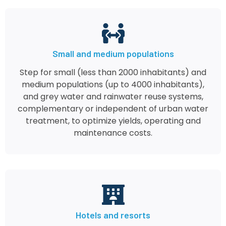
Small and medium populations
Step for small (less than 2000 inhabitants) and
medium populations (up to 4000 inhabitants),
and grey water and rainwater reuse systems,
complementary or independent of urban water
treatment, to optimize yields, operating and
maintenance costs.
Hotels and resorts