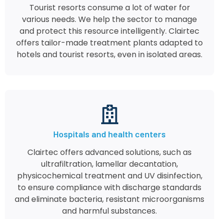
Tourist resorts consume a lot of water for
various needs. We help the sector to manage
and protect this resource intelligently. Clairtec
offers tailor-made treatment plants adapted to
hotels and tourist resorts, even in isolated areas.
Hospitals and health centers
Clairtec offers advanced solutions, such as
ultrafiltration, lamellar decantation,
physicochemical treatment and UV disinfection,
to ensure compliance with discharge standards
and eliminate bacteria, resistant microorganisms
and harmful substances.